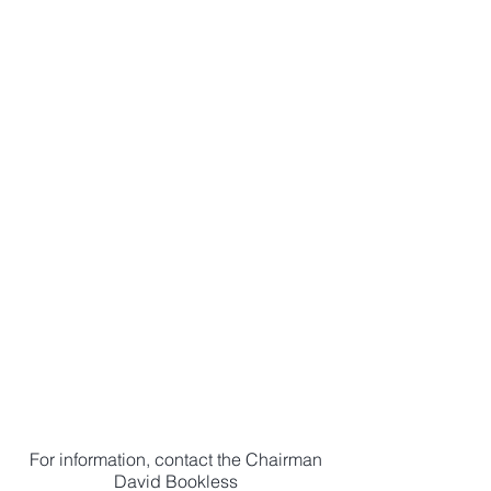
Download our most
recent newsletter
Newsletter
Download our
application form to
become a member
Membership
For information, contact the Chairman
David Bookless