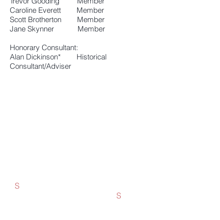
Trevor Gooding Member
Caroline Everett Member
Scott Brotherton Member
Jane Skynner Member
Honorary Consultant:
Alan Dickinson* Historical
Consultant/Adviser
New members are welcome!
You don't need to live in Rye. Membership is open to all
who are interested in safeguarding this beautiful part of
East Sussex.
The Society’s area of interest includes Playden, Rye
Foreign, East Guldeford, Rye Harbour and Rye Harbour
Road. We organise excursions to places of interest,
publish two newsletters a year, hold a summer garden
party and end-of-year party, and have an AGM and annual
lunch. See
News
for more details of current, past and
future events.
S
Single Membership £6
Joint Membership £10
S
Life Membership £125
Corporate Membership £15