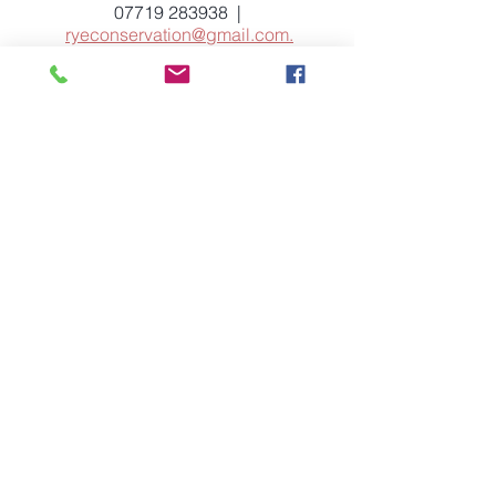
07719 283938
|
ryeconservation@gmail.com
.
Let us have your views
Your feedback is welcome. Let us have
your comments about conservation
issues on our
News
page.
If you have any suggestions for the site,
or you notice any corrections which
need to be made, please
email
ryeconservation@gmail.com