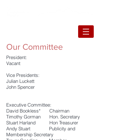
Our Committee
President:
Vacant​
Vice Presidents:
Julian Luckett
John Spencer
Executive Committee:
David Bookless* Chairman
Timothy Gorman Hon. Secretary
Stuart Harland Hon Treasurer
Andy Stuart Publicity and
Membership Secretary