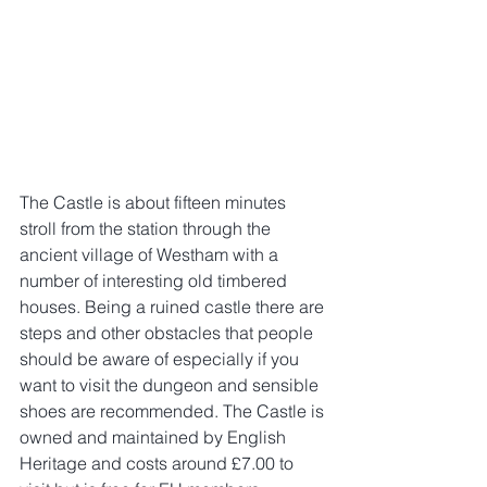
The Castle is about fifteen minutes 
stroll from the station through the 
ancient village of Westham with a 
number of interesting old timbered 
houses. Being a ruined castle there are 
steps and other obstacles that people 
should be aware of especially if you 
want to visit the dungeon and sensible 
shoes are recommended. The Castle is 
owned and maintained by English 
Heritage and costs around £7.00 to 