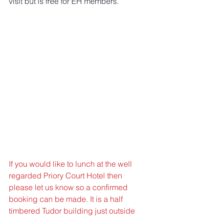
visit but is free for EH members.
If you would like to lunch at the well 
regarded Priory Court Hotel then 
please let us know so a confirmed 
booking can be made. It is a half 
timbered Tudor building just outside 