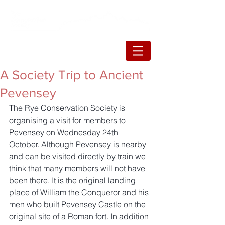
A Society Trip to Ancient
Pevensey
The Rye Conservation Society is 
organising a visit for members to 
Pevensey on Wednesday 24th 
October. Although Pevensey is nearby 
and can be visited directly by train we 
think that many members will not have 
been there. It is the original landing 
place of William the Conqueror and his 
men who built Pevensey Castle on the 
original site of a Roman fort. In addition 