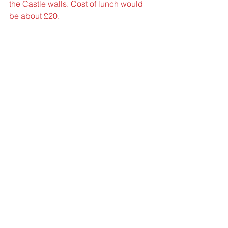
the Castle walls. Cost of lunch would 
be about £20.