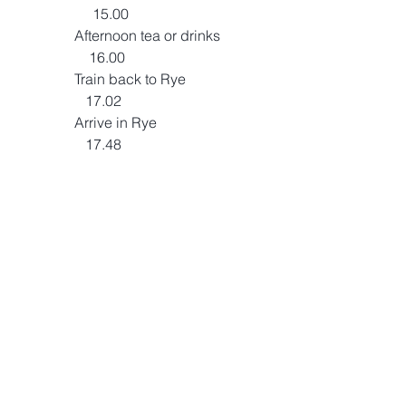
                     15.00
                Afternoon tea or drinks              
                    16.00
                Train back to Rye                        
                   17.02
                Arrive in Rye                                
                   17.48