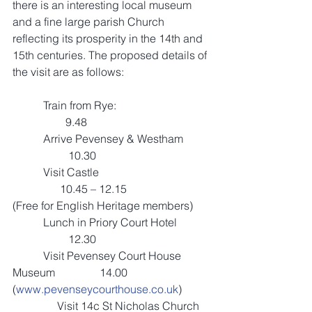
there is an interesting local museum 
and a fine large parish Church 
reflecting its prosperity in the 14th and 
15th centuries. The proposed details of 
the visit are as follows:
           Train from Rye:                                 
                   9.48
           Arrive Pevensey & Westham         
                    10.30
           Visit Castle                                        
                 10.45 – 12.15 
(Free for English Heritage members)
           Lunch in Priory Court Hotel            
                    12.30 
           Visit Pevensey Court House 
Museum                14.00                   
(
www.pevenseycourthouse.co.uk
)
                Visit 14c St Nicholas Church    