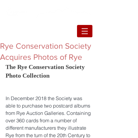
Rye Conservation Society
Acquires Photos of Rye
The Rye Conservation Society 
Photo Collection
In December 2018 the Society was 
able to purchase two postcard albums 
from Rye Auction Galleries. Containing 
over 360 cards from a number of 
different manufacturers they illustrate 
Rye from the turn of the 20th Century to 