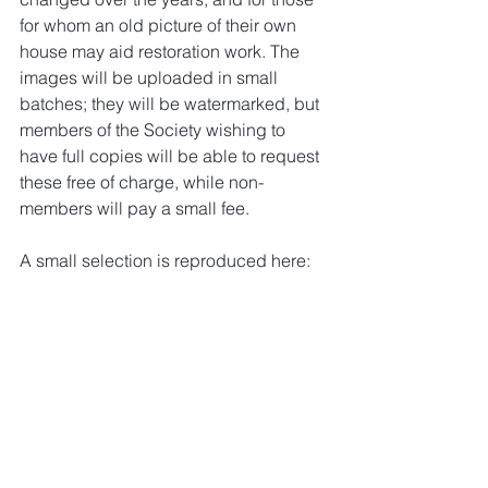
for whom an old picture of their own 
house may aid restoration work. The 
images will be uploaded in small 
batches; they will be watermarked, but 
members of the Society wishing to 
have full copies will be able to request 
these free of charge, while non-
members will pay a small fee.
A small selection is reproduced here: