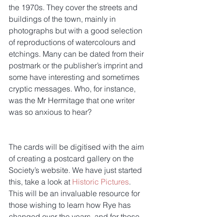
the 1970s. They cover the streets and 
buildings of the town, mainly in 
photographs but with a good selection 
of reproductions of watercolours and 
etchings. Many can be dated from their 
postmark or the publisher’s imprint and 
some have interesting and sometimes 
cryptic messages. Who, for instance, 
was the Mr Hermitage that one writer 
was so anxious to hear?
The cards will be digitised with the aim 
of creating a postcard gallery on the 
Society’s website. We have just started 
this, take a look at 
Historic Pictures
. 
This will be an invaluable resource for 
those wishing to learn how Rye has 
changed over the years, and for those 