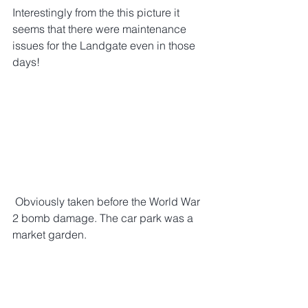
Interestingly from the this picture it 
seems that there were maintenance 
issues for the Landgate even in those 
days!
 Obviously taken before the World War 
2 bomb damage. The car park was a 
market garden. 