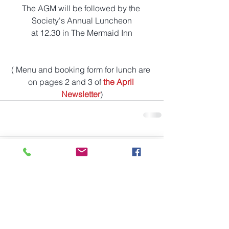
The AGM will be followed by the 
Society's Annual Luncheon
at 12.30 in The Mermaid Inn
( Menu and booking form for lunch are 
on pages 2 and 3 of
the April 
Newsletter
)
Comments
Write a comment...