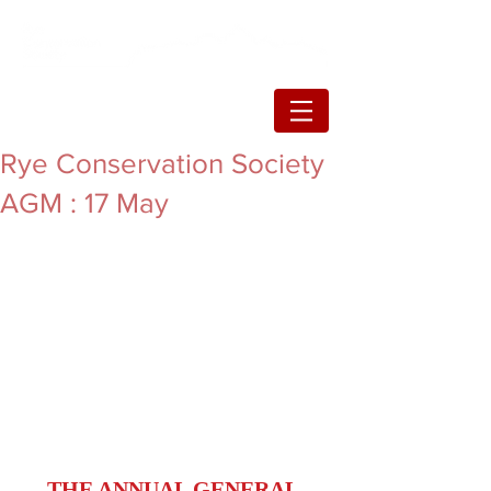
Rye Conservation Society
AGM : 17 May
THE ANNUAL GENERAL 