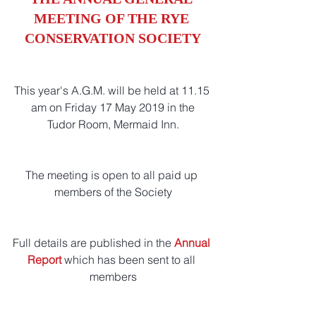
MEETING OF THE RYE 
CONSERVATION SOCIETY
This year's A.G.M. will be held at 11.15 
am on Friday 17 May 2019 in the
Tudor Room, Mermaid Inn.
The meeting is open to all paid up 
members of the Society
Full details are published in the 
Annual 
Report
which has been sent to all 
members