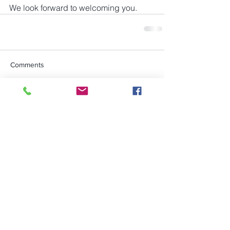
We look forward to welcoming you.
Comments
Write a comment...
Rye Conservation Society is a
registered charity - Charity No.
283888