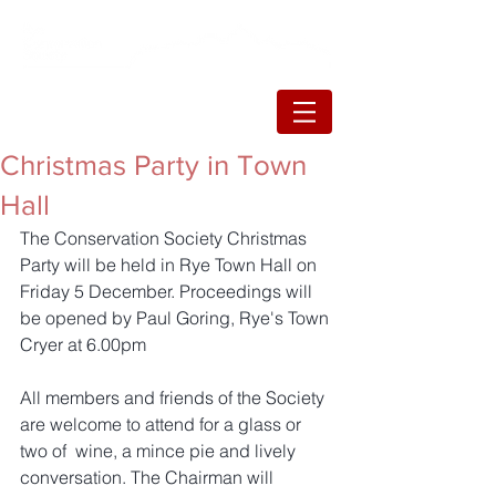
Christmas Party in Town
Hall
The Conservation Society Christmas 
Party will be held in Rye Town Hall on 
Friday 5 December. Proceedings will 
be opened by Paul Goring, Rye's Town 
Cryer at 6.00pm
All members and friends of the Society 
are welcome to attend for a glass or 
two of  wine, a mince pie and lively 
conversation. The Chairman will 