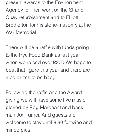
present awards to the Environment 
Agency for their work on the Strand 
Quay refurbishment and to Elliott 
Brotherton for his stone-masonry at the 
War Memorial.
There will be a raffle with funds going 
to the Rye Food Bank as last year 
when we raised over £200.We hope to 
beat that figure this year and there are 
nice prizes to be had;.
Following the raffle and the Award 
giving we will have some live music 
played by Reg Marchant and bass 
man Jon Turner. And guests are 
welcome to stay until 8.30 for wine and 
mince pies.