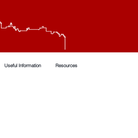
Useful Information
Resources