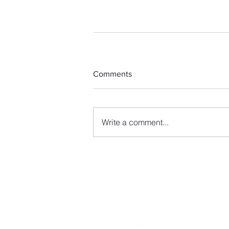
Comments
Write a comment...