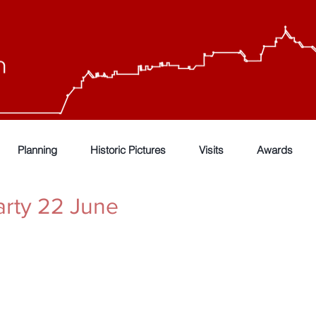
Planning
Historic Pictures
Visits
Awards
rty 22 June