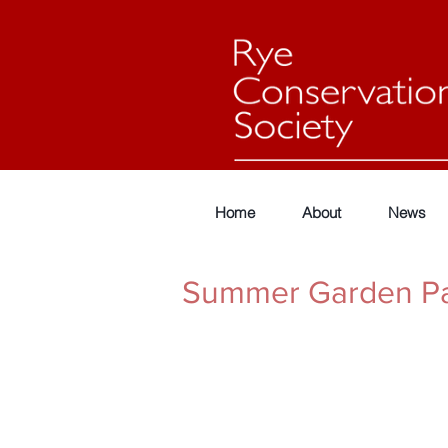
Home
About
News
Summer Garden Pa