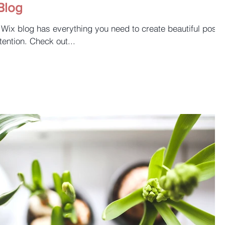
Blog
 Wix blog has everything you need to create beautiful posts
tention. Check out...