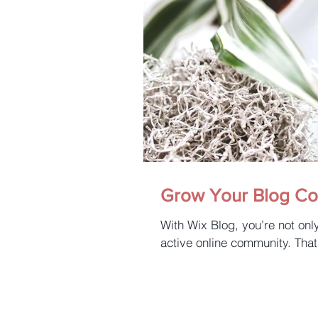
Grow Your Blog C
With Wix Blog, you’re not onl
active online community. That