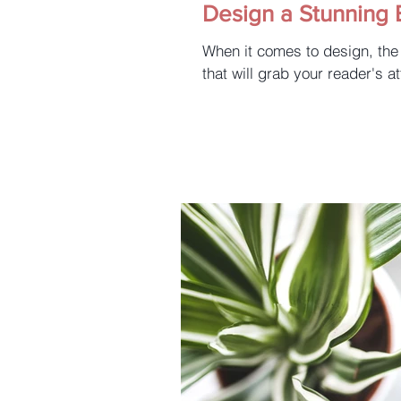
Design a Stunning 
When it comes to design, the
that will grab your reader's at