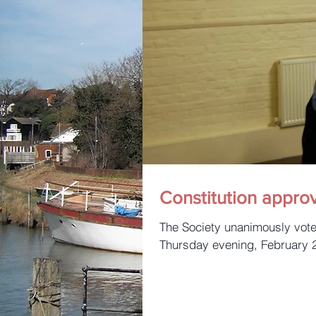
Constitution appro
The Society unanimously voted to amend the constitution at a Special Meeting on
Thursday evening, February 28