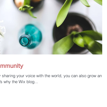
ommunity
y sharing your voice with the world, you can also grow an
’s why the Wix blog...