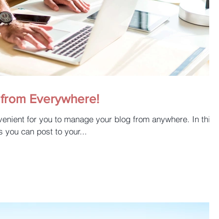
from Everywhere!
enient for you to manage your blog from anywhere. In this
s you can post to your...