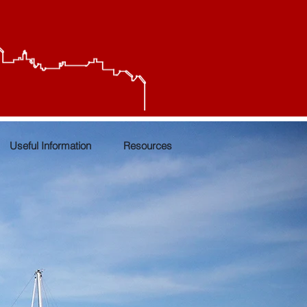
Useful Information
Resources