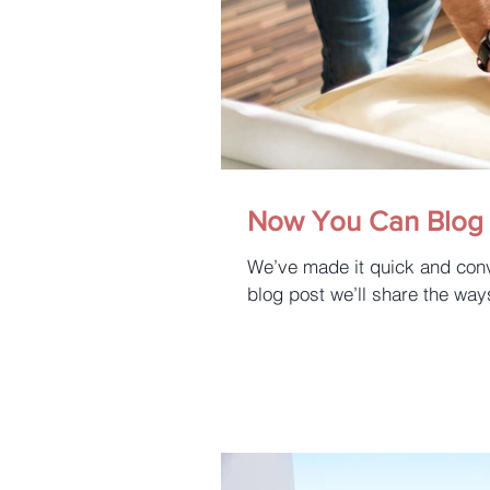
Now You Can Blog 
We’ve made it quick and conv
blog post we’ll share the way