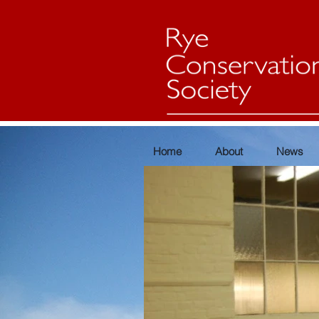
Home
About
News