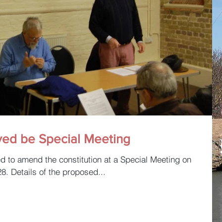
ved be Special Meeting
. Details of the proposed...