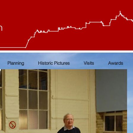
Planning
Historic Pictures
Visits
Awards