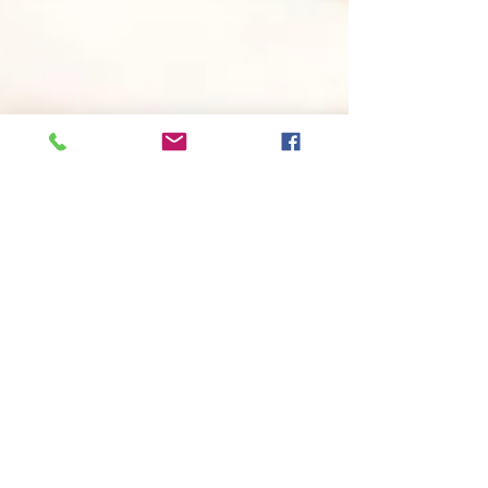
Now You Can Blog from
Everywhere!
We’ve made it quick and convenient for
you to manage your blog from anywhere.
In this blog post we’ll share the ways you
can post to your...