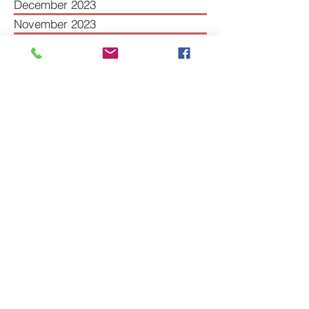
March 2024
December 2023
November 2023
July 2023
May 2023
December 2022
August 2022
June 2022
May 2022
March 2022
December 2021
November 2021
October 2021
September 2021
July 2021
May 2021