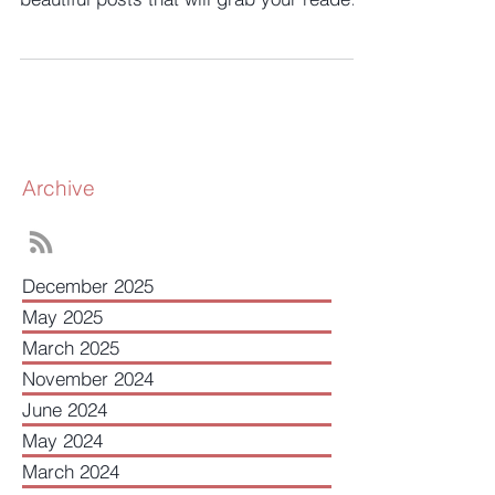
has everything you need to create
beautiful posts that will grab your reader's
attention. Check out...
Archive
December 2025
May 2025
March 2025
November 2024
June 2024
May 2024