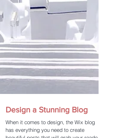
Design a Stunning Blog
When it comes to design, the Wix blog