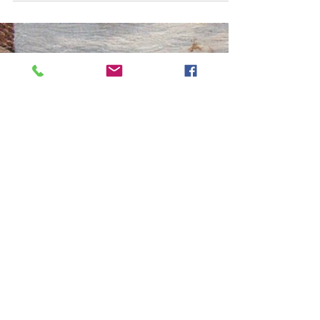
Motorcycle Mayhem?
One of the features of early summer in
Rye is the arrival of motorcycles of all
shapes and sizes in the town. The
Conservation Society is...