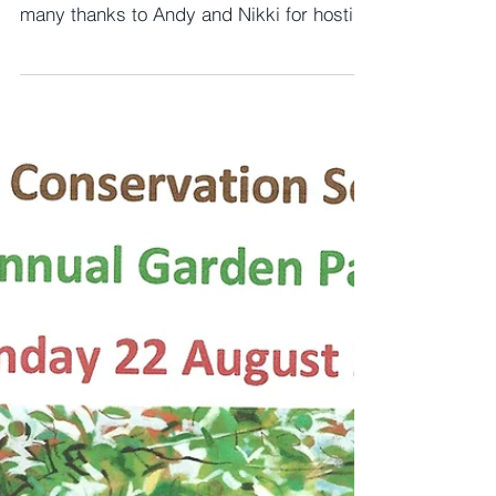
September Thoughts
We were delighted to hold a successful
Summer Garden Party last month and
many thanks to Andy and Nikki for hosting
the event which was...