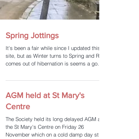
Spring Jottings
It's been a fair while since I updated this
site, but as Winter turns to Spring and Rye
comes out of hibernation is seems a good
time to ...
AGM held at St Mary's
Centre
The Society held its long delayed AGM at