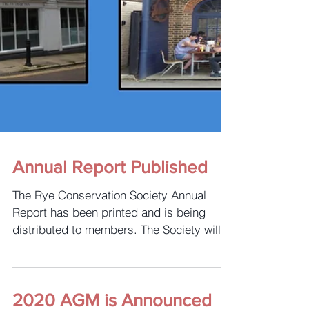
Annual Report Published
The Rye Conservation Society Annual
Report has been printed and is being
distributed to members. The Society will